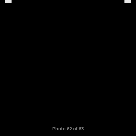
Photo 62 of 63