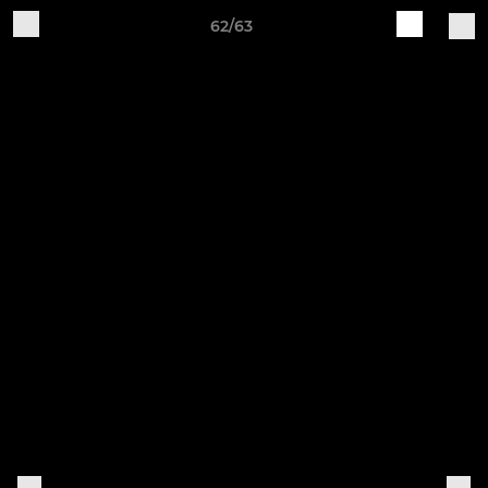
62/63