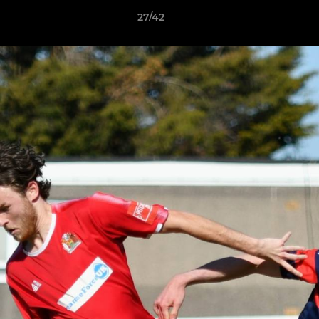
27/42