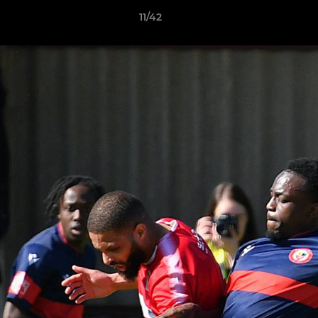
11/42