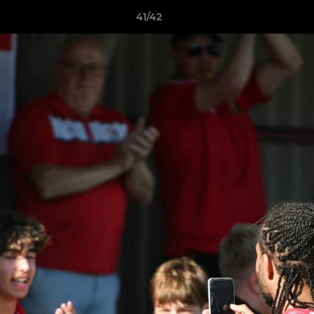
41/42