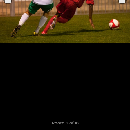
Photo 6 of 18