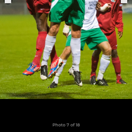
Photo 7 of 18