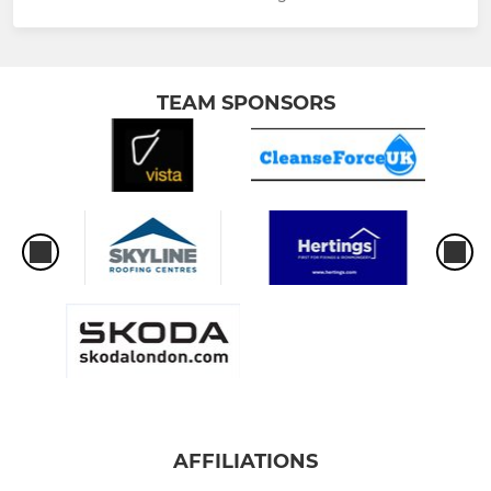
TEAM SPONSORS
AFFILIATIONS