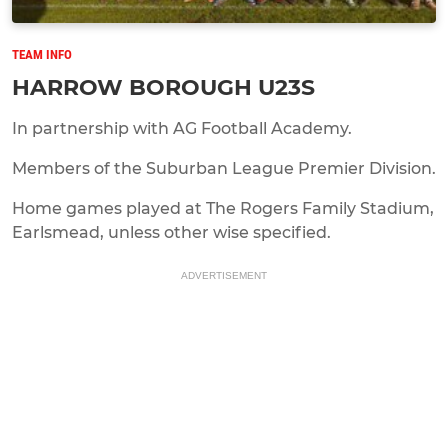
TEAM INFO
HARROW BOROUGH U23S
In partnership with AG Football Academy.
Members of the Suburban League Premier Division.
Home games played at The Rogers Family Stadium,
Earlsmead, unless other wise specified.
ADVERTISEMENT