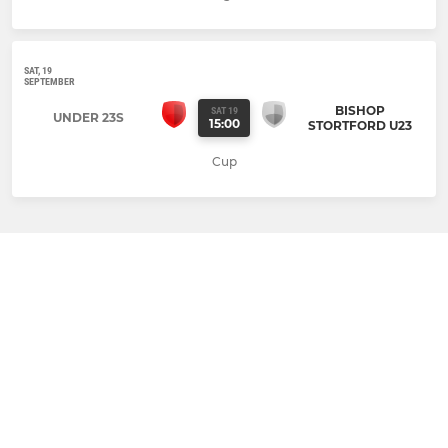
SAT, 19
SEPTEMBER
BISHOP
SAT 19
UNDER 23S
15:00
STORTFORD U23
Cup