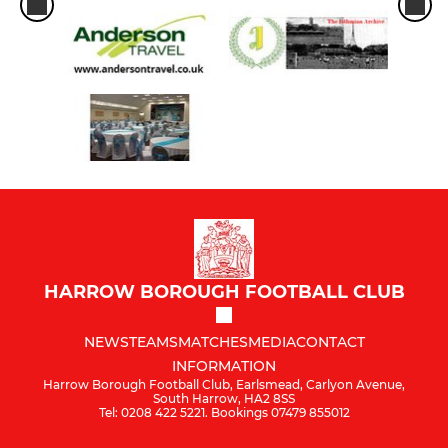
HARROW BOROUGH FOOTBALL CLUB
NEWS
TEAMS
MATCHES
MEDIA
CONTACT
INFORMATION
Harrow Borough Football Club, Earlsmead, Carlyon Avenue,
South Harrow, HA2 8SS
Tel: 0208 422 5221. Bookings 07479 855012