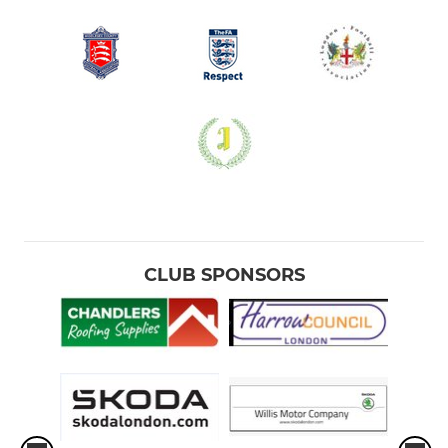
CLUB SPONSORS