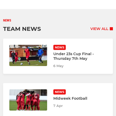
NEWS
TEAM NEWS
VIEW ALL
NEWS
Under 23s Cup Final -
Thursday 7th May
6 May
NEWS
Midweek Football
7 Apr