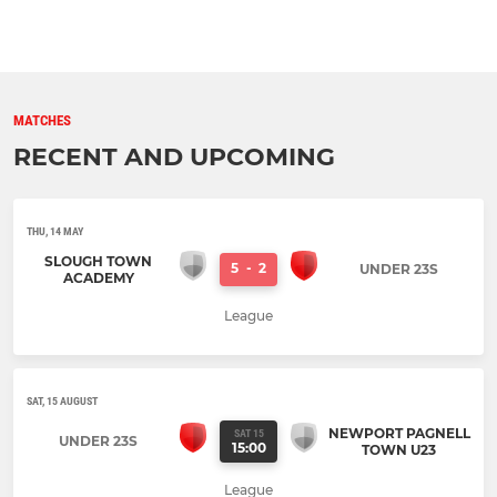
MATCHES
RECENT AND UPCOMING
THU, 14 MAY
SLOUGH TOWN
5
-
2
UNDER 23S
ACADEMY
League
SAT, 15 AUGUST
NEWPORT PAGNELL
SAT 15
UNDER 23S
15:00
TOWN U23
League