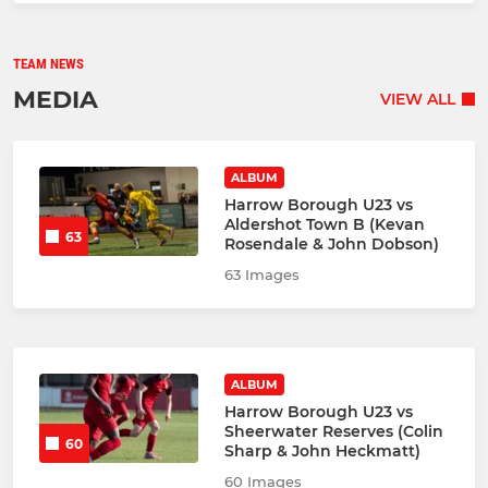
TEAM NEWS
MEDIA
VIEW ALL
ALBUM
Harrow Borough U23 vs
Aldershot Town B (Kevan
63
Rosendale & John Dobson)
63 Images
ALBUM
Harrow Borough U23 vs
Sheerwater Reserves (Colin
60
Sharp & John Heckmatt)
60 Images