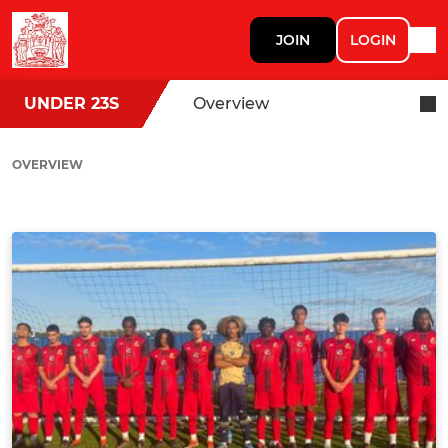
JOIN
LOGIN
UNDER 23S
Overview
OVERVIEW