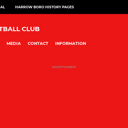
IAL
HARROW BORO HISTORY PAGES
BALL CLUB
MEDIA
CONTACT
INFORMATION
ADVERTISEMENT