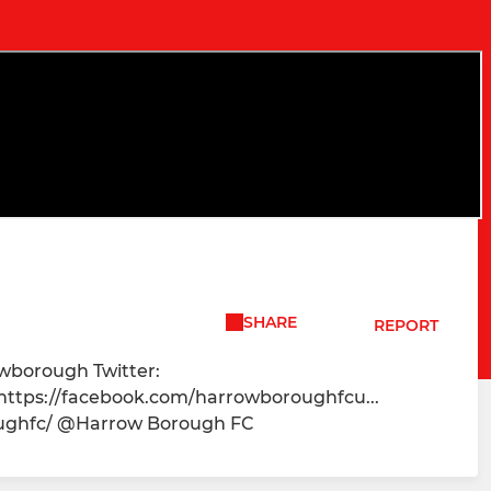
SHARE
REPORT
owborough Twitter:
 https://facebook.com/harrowboroughfcu...
oughfc/ @Harrow Borough FC