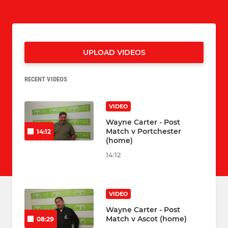
UPLOAD VIDEOS
RECENT VIDEOS
VIDEO
Wayne Carter - Post
Match v Portchester
14:12
(home)
14:12
VIDEO
Wayne Carter - Post
Match v Ascot (home)
08:29