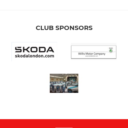
CLUB SPONSORS