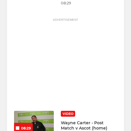
08:29
ADVERTISEMENT
VIDEO
Wayne Carter - Post
Match v Ascot (home)
08:29