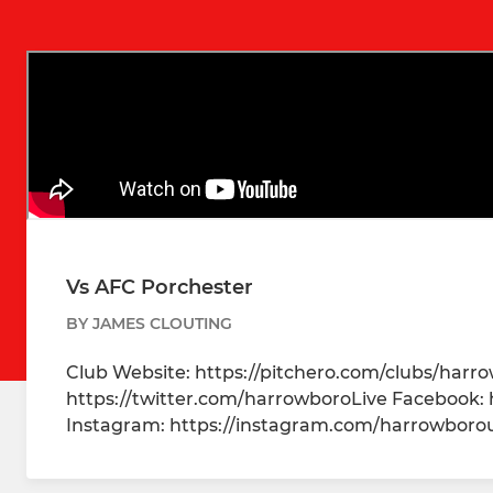
Vs AFC Porchester
BY JAMES CLOUTING
Club Website: https://pitchero.com/clubs/harr
https://twitter.com/harrowboroLive Facebook:
Instagram: https://instagram.com/harrowbor