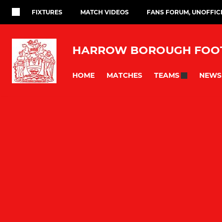
FIXTURES
MATCH VIDEOS
FANS FORUM, UNOFFIC
HARROW BOROUGH FOOT
HOME
MATCHES
NEWS
TEAMS