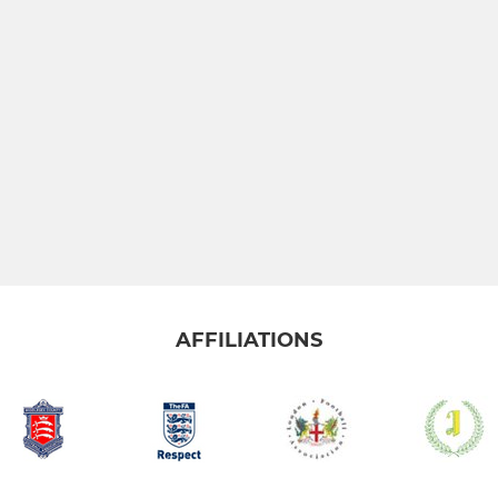
AFFILIATIONS