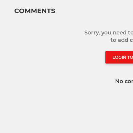
COMMENTS
Sorry, you need 
to add
LOGIN T
No co