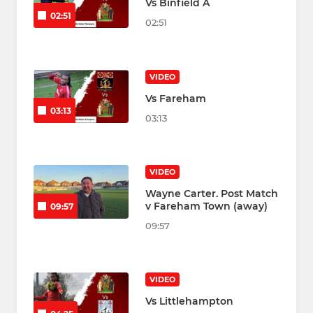
Vs Binfield A
02:51
02:51
VIDEO
Vs Fareham
03:13
03:13
VIDEO
Wayne Carter. Post Match
v Fareham Town (away)
09:57
09:57
VIDEO
Vs Littlehampton