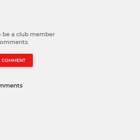
to be a club member
 comments
O COMMENT
mments