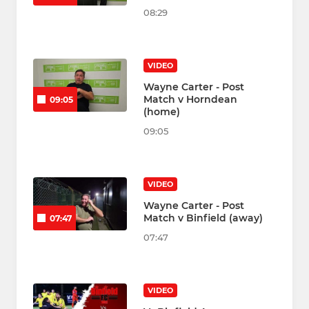
08:29
VIDEO
Wayne Carter - Post
Match v Horndean
09:05
(home)
09:05
VIDEO
Wayne Carter - Post
Match v Binfield (away)
07:47
07:47
VIDEO