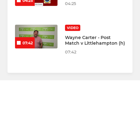
04:25
04:25
VIDEO
Wayne Carter - Post
Match v Littlehampton (h)
07:42
07:42