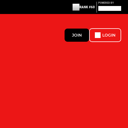
POWERED BY
RANK #60
JOIN
LOGIN