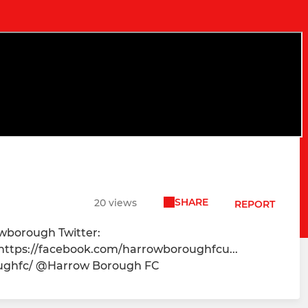
SHARE
20 views
REPORT
owborough Twitter:
 https://facebook.com/harrowboroughfcu...
oughfc/ @Harrow Borough FC