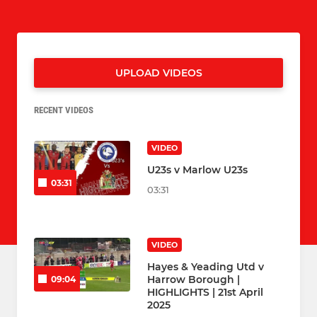
UPLOAD VIDEOS
RECENT VIDEOS
VIDEO
U23s v Marlow U23s
03:31
03:31
VIDEO
Hayes & Yeading Utd v
Harrow Borough |
09:04
HIGHLIGHTS | 21st April
2025