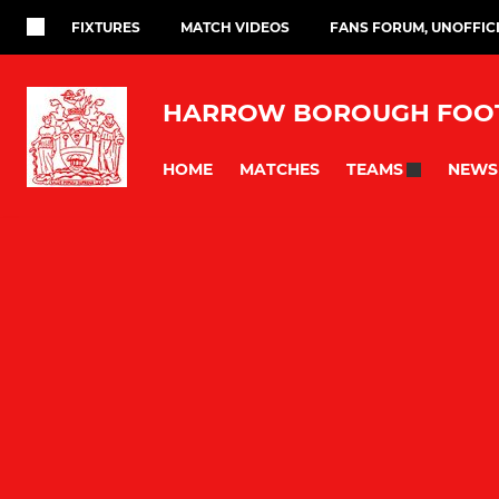
FIXTURES
MATCH VIDEOS
FANS FORUM, UNOFFIC
HARROW BOROUGH FOOT
HOME
MATCHES
NEWS
TEAMS