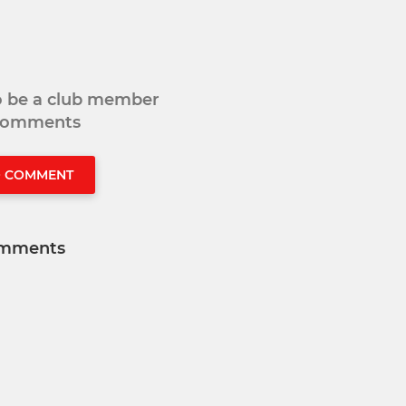
to be a club member
 comments
O COMMENT
mments