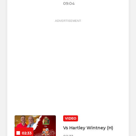
09:04
ADVERTISEMENT
VIDEO
Vs Hartley Wintney (H)
02:33