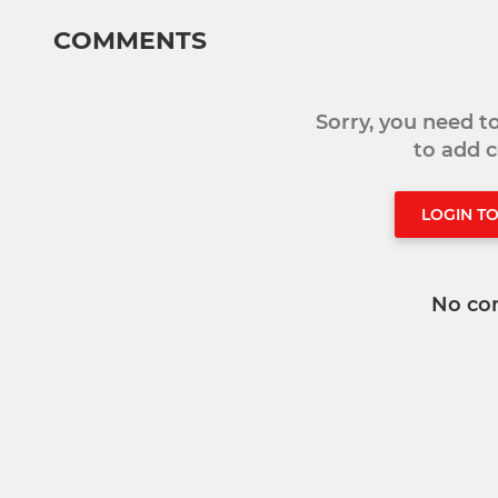
COMMENTS
Sorry, you need 
to add
LOGIN T
No co