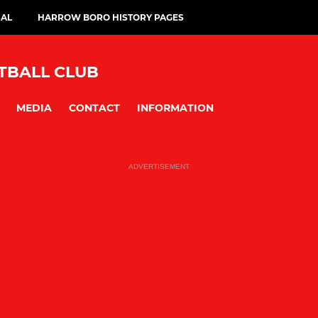
IAL
HARROW BORO HISTORY PAGES
BALL CLUB
MEDIA
CONTACT
INFORMATION
ADVERTISEMENT