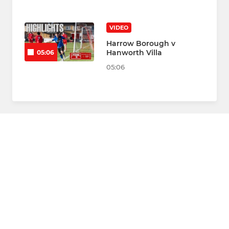
VIDEO
Harrow Borough v
Hanworth Villa
05:06
05:06