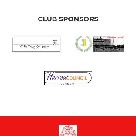
CLUB SPONSORS