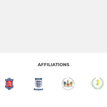
AFFILIATIONS