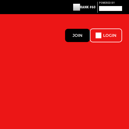
POWERED BY
RANK #60
JOIN
LOGIN