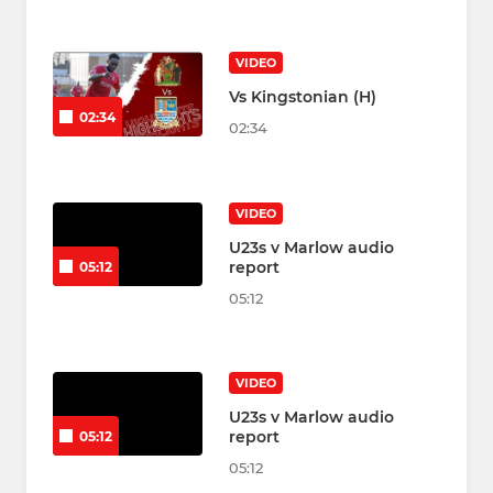
VIDEO
Vs Kingstonian (H)
02:34
02:34
VIDEO
U23s v Marlow audio
report
05:12
05:12
VIDEO
U23s v Marlow audio
report
05:12
05:12