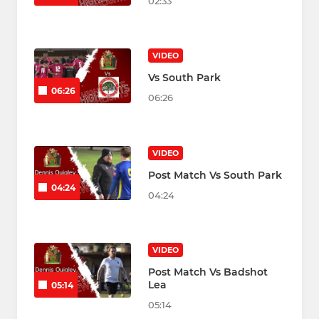
02:33
VIDEO
Vs South Park
06:26
06:26
VIDEO
Post Match Vs South Park
04:24
04:24
VIDEO
Post Match Vs Badshot
Lea
05:14
05:14