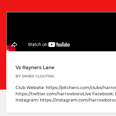
Vs Rayners Lane
BY JAMES CLOUTING
Club Website: https://pitchero.com/clubs/harr
https://twitter.com/harrowboroLive Facebook:
Instagram: https://instagram.com/harrowbor