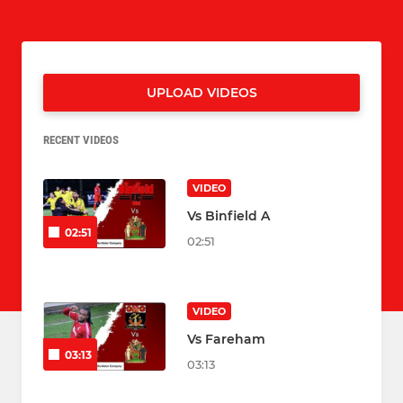
UPLOAD VIDEOS
RECENT VIDEOS
VIDEO
Vs Binfield A
02:51
02:51
VIDEO
Vs Fareham
03:13
03:13