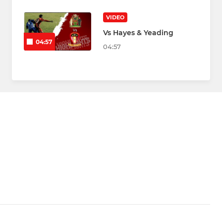
VIDEO
Vs Hayes & Yeading
04:57
04:57