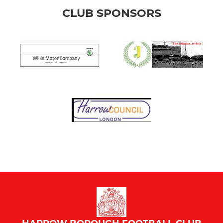
CLUB SPONSORS