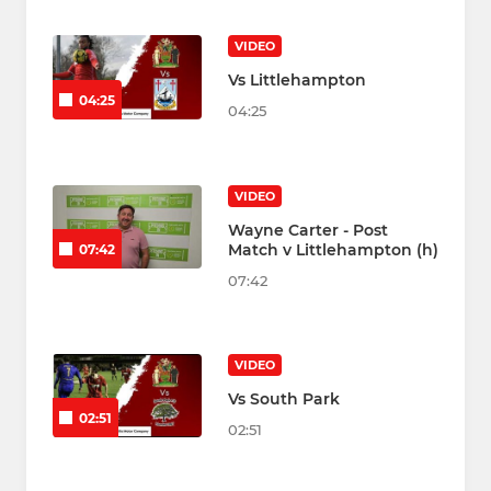
VIDEO
Vs Littlehampton
04:25
04:25
VIDEO
Wayne Carter - Post
Match v Littlehampton (h)
07:42
07:42
VIDEO
Vs South Park
02:51
02:51