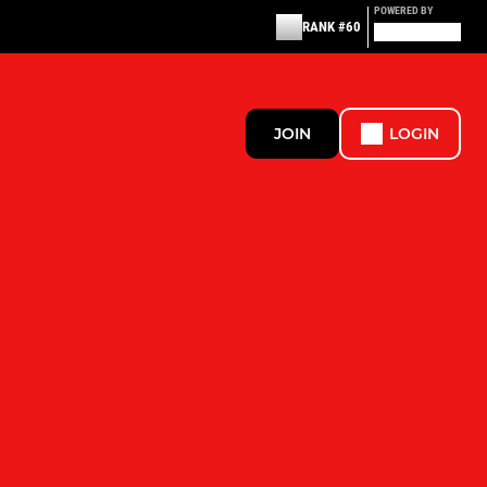
POWERED BY
RANK #60
JOIN
LOGIN