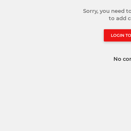
Sorry, you need 
to add
LOGIN T
No co