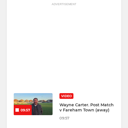
ADVERTISEMENT
VIDEO
Wayne Carter. Post Match
v Fareham Town (away)
09:57
09:57