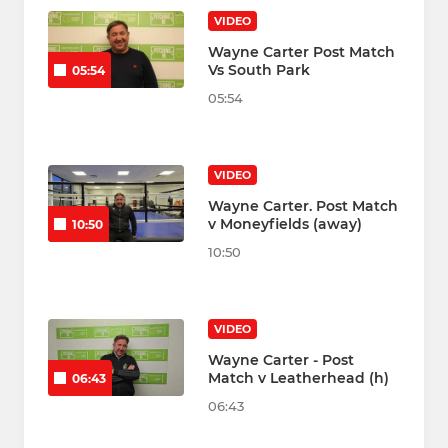
VIDEO
Wayne Carter Post Match
Vs South Park
05:54
05:54
VIDEO
Wayne Carter. Post Match
v Moneyfields (away)
10:50
10:50
VIDEO
Wayne Carter - Post
Match v Leatherhead (h)
06:43
06:43