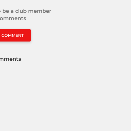
to be a club member
 comments
O COMMENT
mments