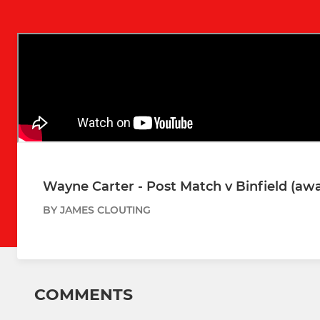
Wayne Carter - Post Match v Binfield (aw
BY JAMES CLOUTING
COMMENTS