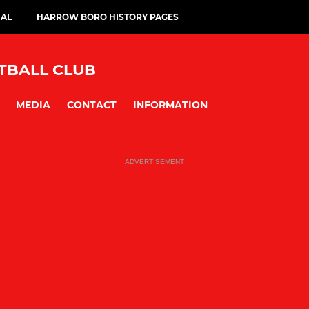
IAL
HARROW BORO HISTORY PAGES
BALL CLUB
MEDIA
CONTACT
INFORMATION
ADVERTISEMENT