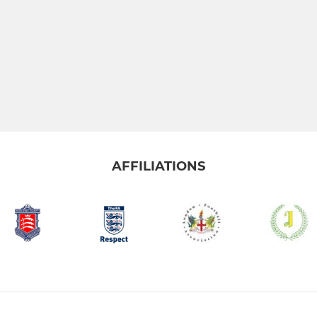
AFFILIATIONS