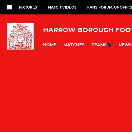
FIXTURES
MATCH VIDEOS
FANS FORUM, UNOFFIC
HARROW BOROUGH FOOT
HOME
MATCHES
NEWS
TEAMS