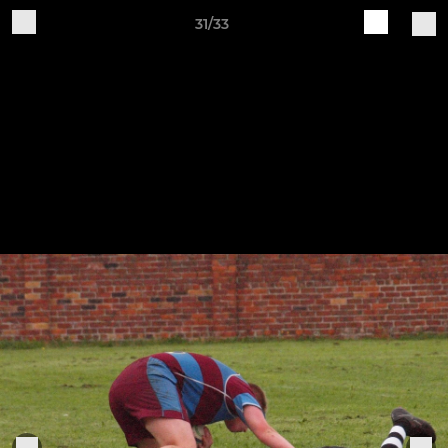
31/33