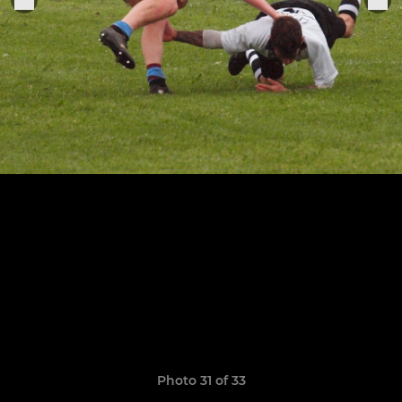
Photo 31 of 33