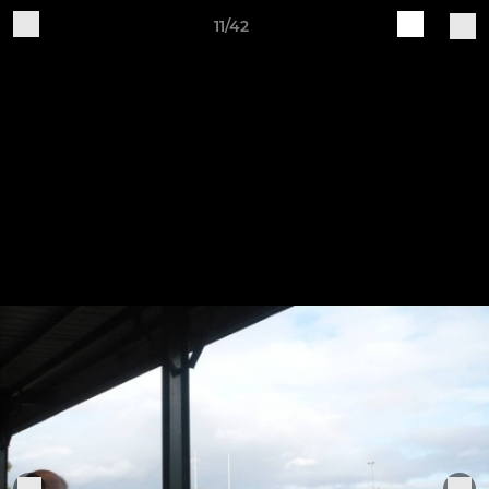
11/42