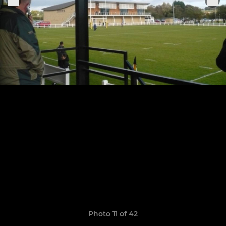
Photo 11 of 42