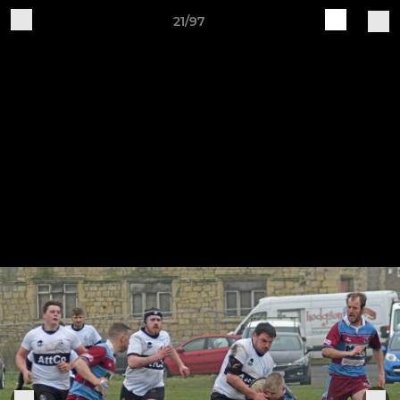
21/97