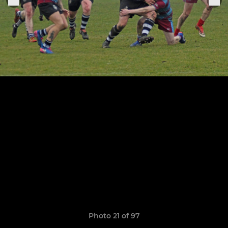
Photo 21 of 97