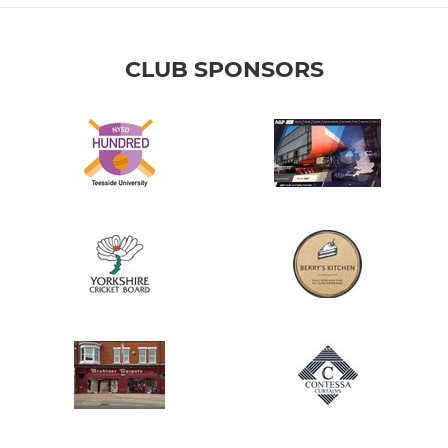
CLUB SPONSORS