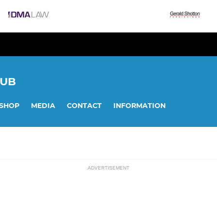
LUB
SHOP
MEDIA
CONTACT
INFORMATION
ADVERTISEMENT
ssions