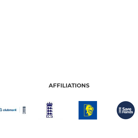
AFFILIATIONS