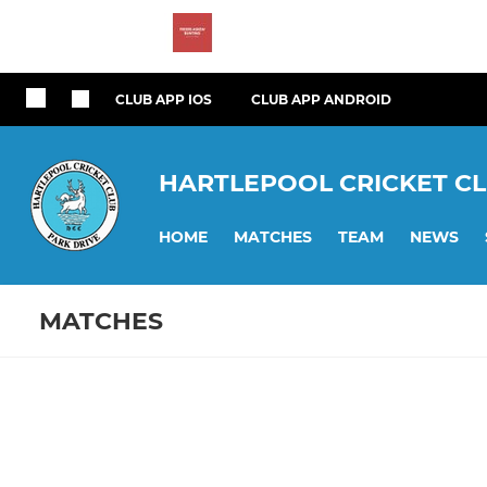
CLUB APP IOS
CLUB APP ANDROID
HARTLEPOOL CRICKET C
HOME
MATCHES
TEAM
NEWS
MATCHES
Fixtures
Training se
1st XI