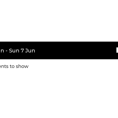
n - Sun 7 Jun
nts to show