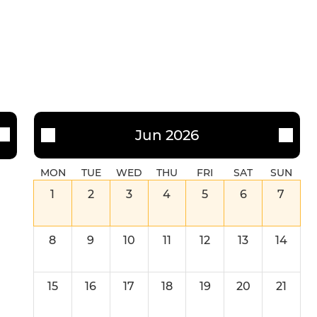
Jun 2026
MON
TUE
WED
THU
FRI
SAT
SUN
1
2
3
4
5
6
7
8
9
10
11
12
13
14
15
16
17
18
19
20
21