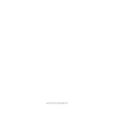
ADVERTISEMENT