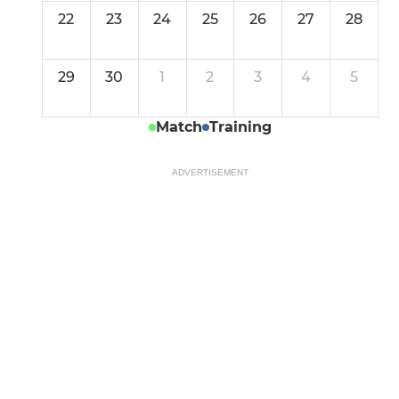
22
23
24
25
26
27
28
29
30
1
2
3
4
5
Match
Training
ADVERTISEMENT