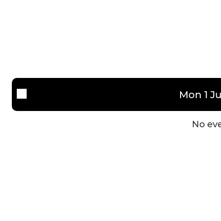
Mon 1 Ju
No eve