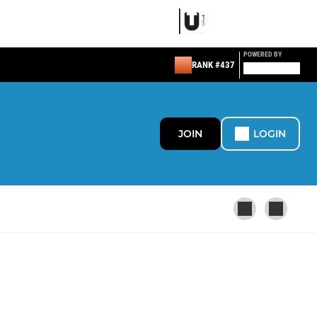
POWERED BY
RANK #437
JOIN
LOGIN