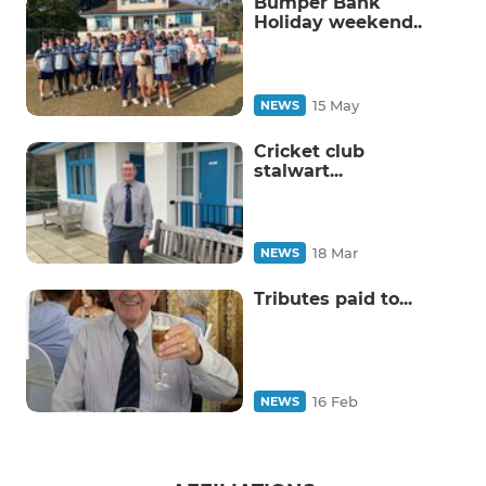
Bumper Bank
Holiday weekend..
15 May
NEWS
Cricket club
stalwart...
18 Mar
NEWS
Tributes paid to...
16 Feb
NEWS