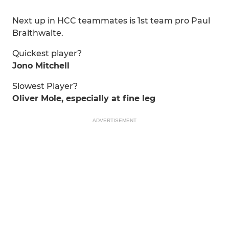
Next up in HCC teammates is 1st team pro Paul
Braithwaite.
Quickest player?
Jono Mitchell
Slowest Player?
Oliver Mole, especially at fine leg
ADVERTISEMENT