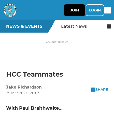
JOIN
LOGIN
NEWS & EVENTS
Latest News
ADVERTISEMENT
HCC Teammates
Jake Richardson
SHARE
25 Mar 2021 - 20:03
With Paul Braithwaite...