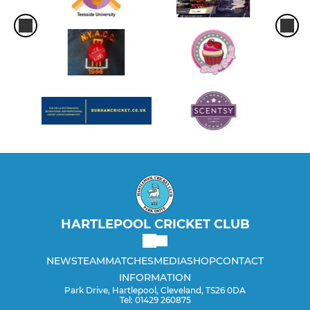
HARTLEPOOL CRICKET CLUB
NEWS
TEAM
MATCHES
MEDIA
SHOP
CONTACT
INFORMATION
Park Drive, Hartlepool, Cleveland, TS26 0DA
Tel: 01429 260875