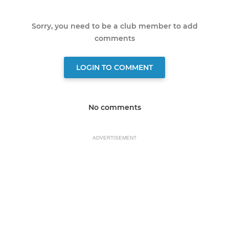
Sorry, you need to be a club member to add
comments
LOGIN TO COMMENT
No comments
ADVERTISEMENT