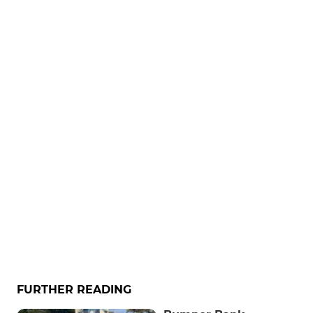
FURTHER READING