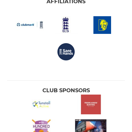
AFFILIATIONS
CLUB SPONSORS