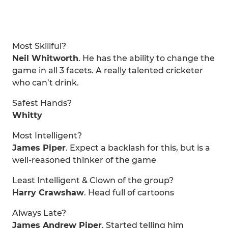
Most Skillful?
Neil Whitworth
. He has the ability to change the
game in all 3 facets. A really talented cricketer
who can’t drink.
Safest Hands?
Whitty
Most Intelligent?
James Piper
. Expect a backlash for this, but is a
well-reasoned thinker of the game
Least Intelligent & Clown of the group?
Harry Crawshaw
. Head full of cartoons
Always Late?
James Andrew Piper
. Started telling him