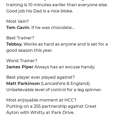
training is 10 minutes earlier than everyone else.
Good job his Dad is a nice bloke.
Most Vain?
Tom Gavin
. If he was chocolate...
Best Trainer?
Tebbsy.
Works as hard as anyone and is set for a
good season this year.
Worst Trainer?
James Piper
Always has an excuse handy.
Best player ever played against?
Matt Parkinson
(Lancashire & England).
Unbelievable level of control for a leg spinner.
Most enjoyable moment at HCC?
Putting on a 255 partnership against Great
Ayton with Whitty at Park Drive.