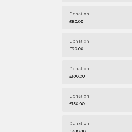
Donation
£80.00
Donation
£90.00
Donation
£100.00
Donation
£150.00
Donation
£200.00