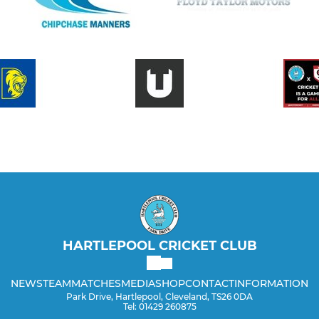
HARTLEPOOL CRICKET CLUB
NEWS
TEAM
MATCHES
MEDIA
SHOP
CONTACT
INFORMATION
Park Drive, Hartlepool, Cleveland, TS26 0DA
Tel: 01429 260875