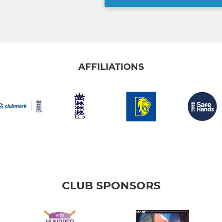
AFFILIATIONS
CLUB SPONSORS