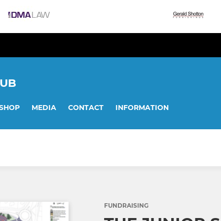
LUB
SHOP
MEDIA
CONTACT
INFORMATION
FUNDRAISING