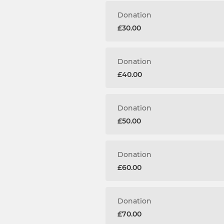
Donation
£30.00
Donation
£40.00
Donation
£50.00
Donation
£60.00
Donation
£70.00