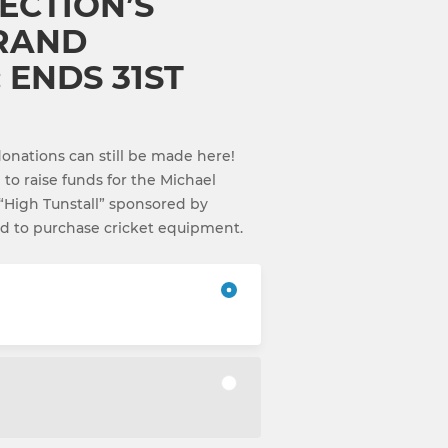
ECTION’S
GRAND
 ENDS 31ST
nations can still be made here!
g to raise funds for the Michael
“High Tunstall” sponsored by
ed to purchase cricket equipment.