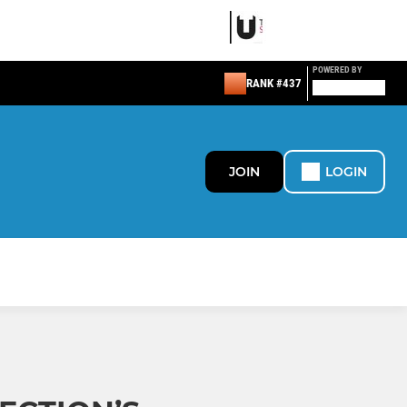
POWERED BY
RANK #437
JOIN
LOGIN