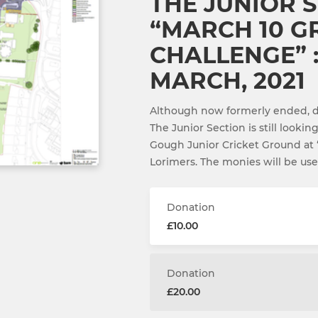
THE JUNIOR S
“MARCH 10 
CHALLENGE” :
MARCH, 2021
Although now formerly ended, do
The Junior Section is still lookin
Gough Junior Cricket Ground at 
Lorimers. The monies will be us
Donation
£10.00
Donation
£20.00