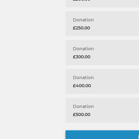
Donation
£250.00
Donation
£300.00
Donation
£400.00
Donation
£500.00