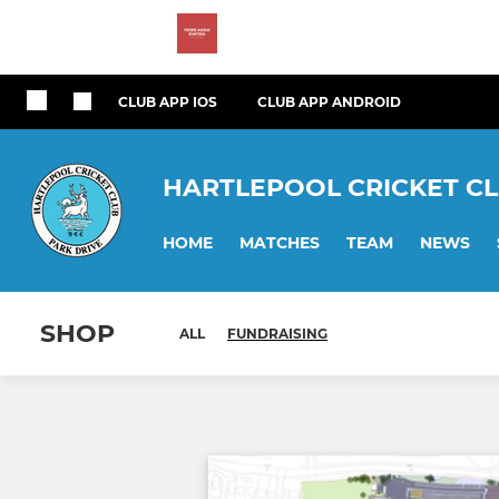
CLUB APP IOS
CLUB APP ANDROID
HARTLEPOOL CRICKET C
HOME
MATCHES
TEAM
NEWS
SHOP
ALL
FUNDRAISING