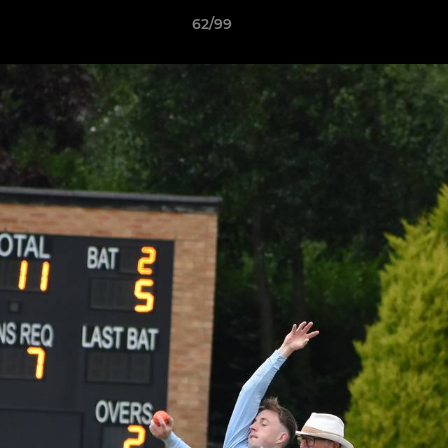
62/99