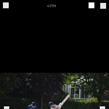
41/99