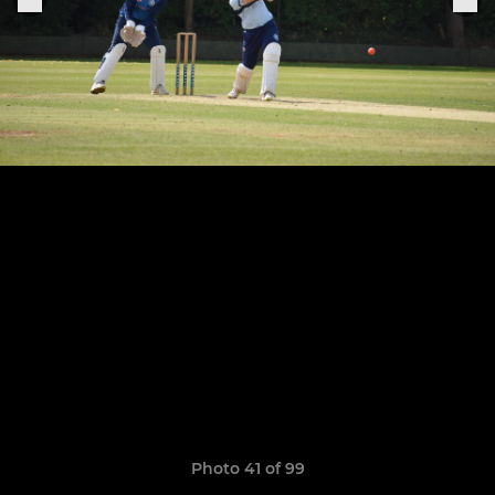
Photo 41 of 99