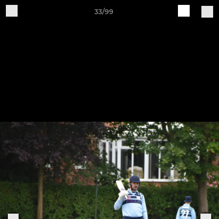
33/99