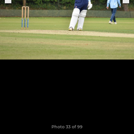
Photo 33 of 99