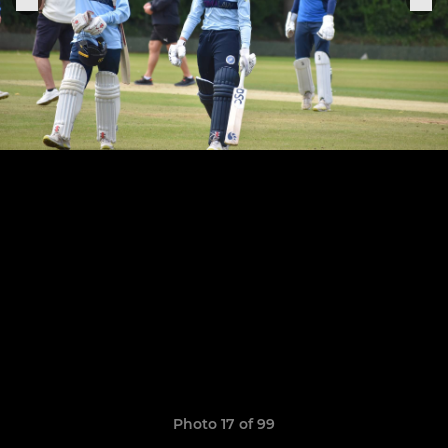
Photo 17 of 99