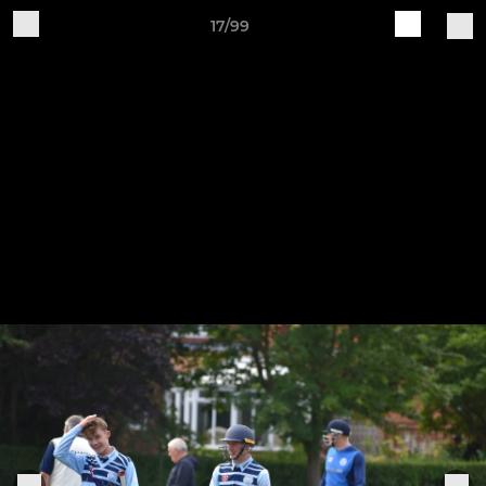
17/99