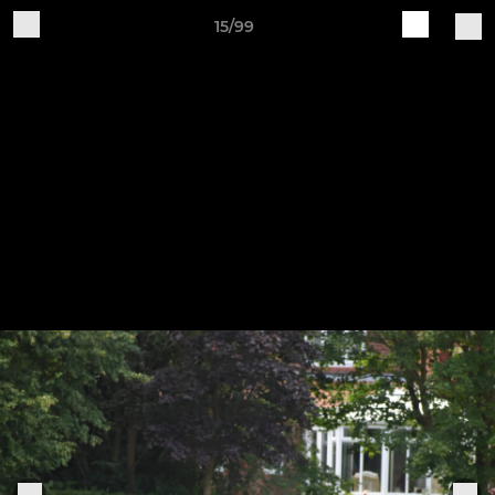
15/99