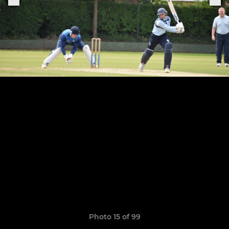
Photo 15 of 99