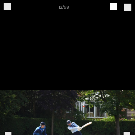
12/99