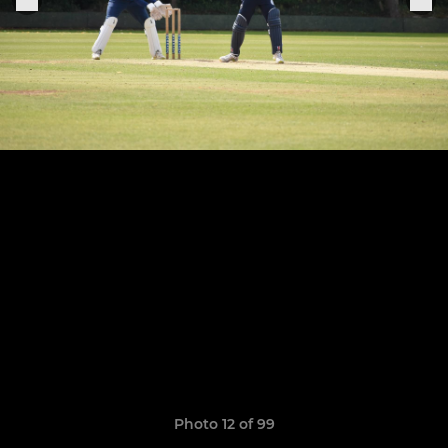
Photo 12 of 99