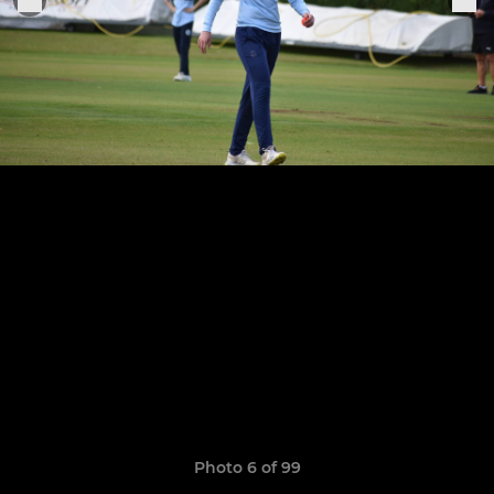
Photo 6 of 99