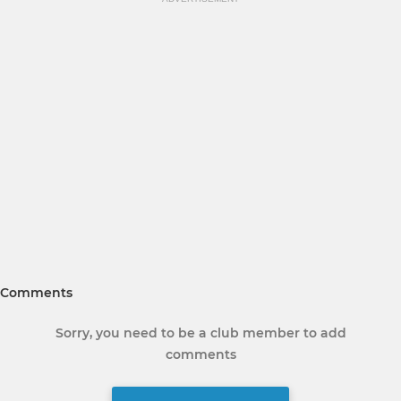
Comments
Sorry, you need to be a club member to add
comments