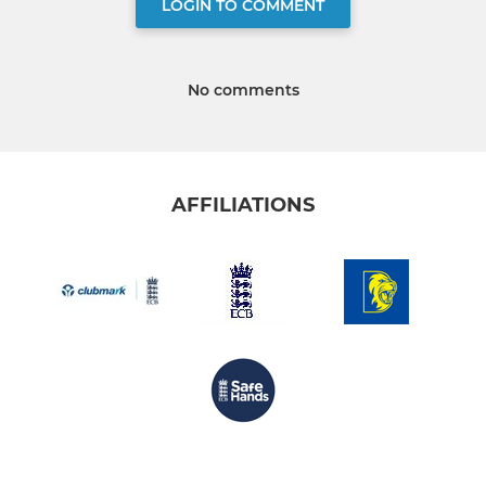
LOGIN TO COMMENT
No comments
AFFILIATIONS