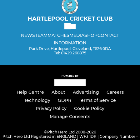
HARTLEPOOL CRICKET CLUB
NEWS
TEAM
MATCHES
MEDIA
SHOP
CONTACT
INFORMATION
Park Drive, Hartlepool, Cleveland, TS26 0DA
Tel: 01429 260875
POWERED BY
Help Centre
About
Advertising
Careers
Technology
GDPR
Terms of Service
Privacy Policy
Cookie Policy
Manage Consents
©
Pitch Hero Ltd 2008-2026
Pitch Hero Ltd Registered in ENGLAND | WF3 1DR | Company Number -