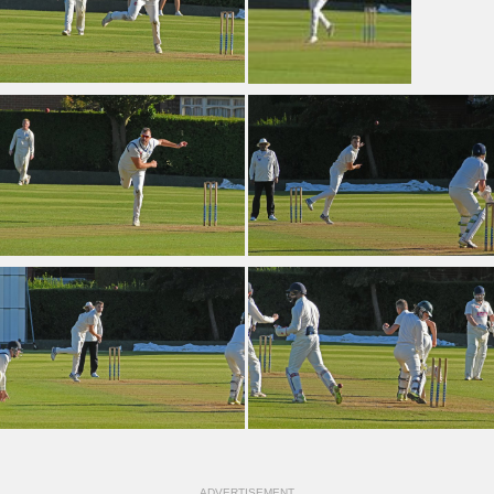
ADVERTISEMENT