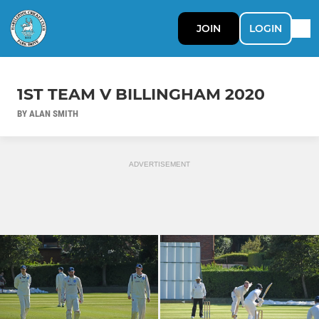
JOIN
LOGIN
1ST TEAM V BILLINGHAM 2020
BY ALAN SMITH
ADVERTISEMENT