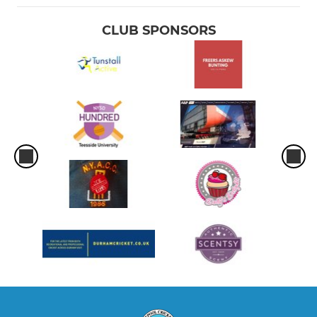
CLUB SPONSORS