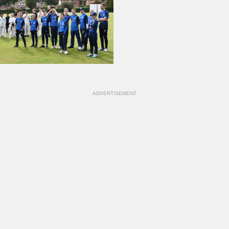
ADVERTISEMENT