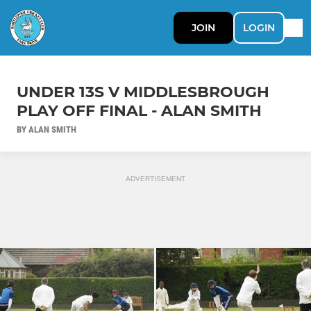
JOIN
LOGIN
UNDER 13S V MIDDLESBROUGH
PLAY OFF FINAL - ALAN SMITH
BY ALAN SMITH
ADVERTISEMENT