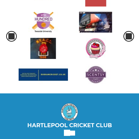
HARTLEPOOL CRICKET CLUB