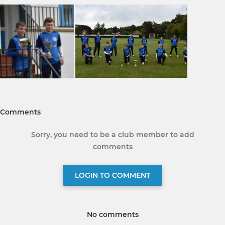
Comments
Sorry, you need to be a club member to add
comments
LOGIN TO COMMENT
No comments