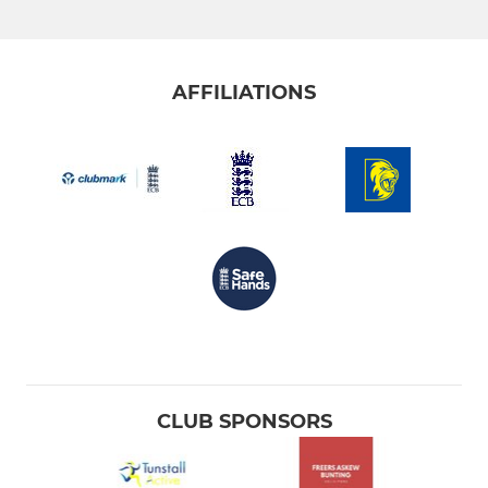
AFFILIATIONS
CLUB SPONSORS