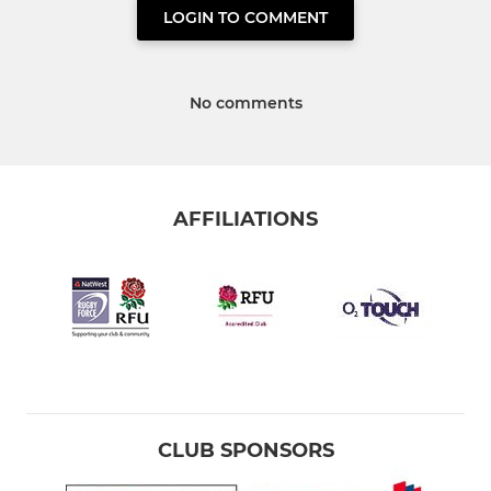
LOGIN TO COMMENT
No comments
AFFILIATIONS
CLUB SPONSORS