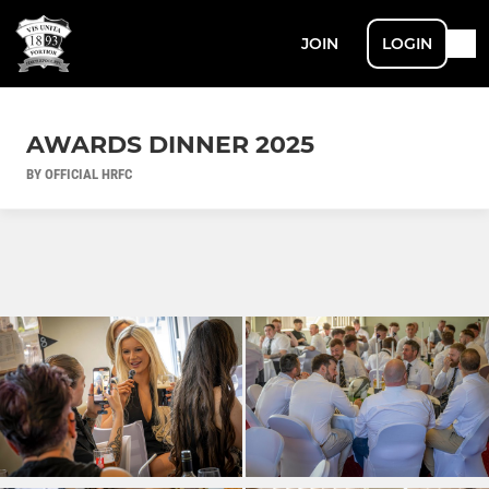
JOIN
LOGIN
AWARDS DINNER 2025
BY OFFICIAL HRFC