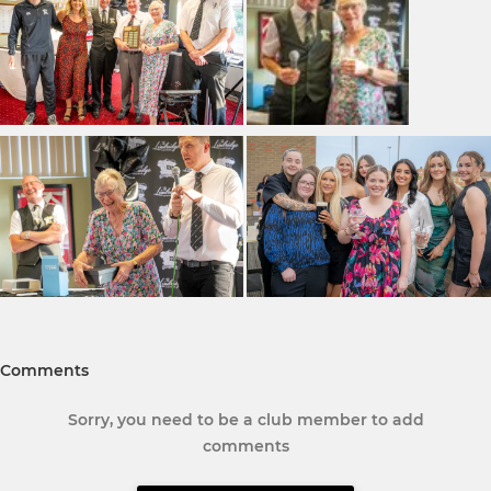
Comments
Sorry, you need to be a club member to add
comments