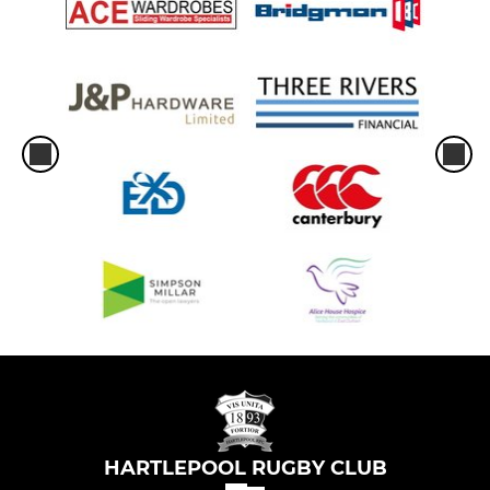
HARTLEPOOL RUGBY CLUB