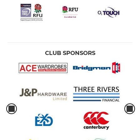
CLUB SPONSORS