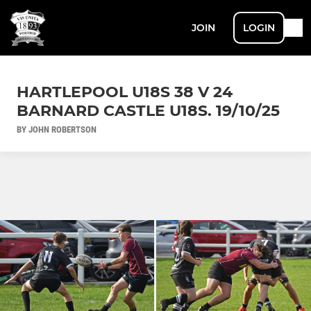
JOIN
LOGIN
HARTLEPOOL U18S 38 V 24
BARNARD CASTLE U18S. 19/10/25
BY JOHN ROBERTSON