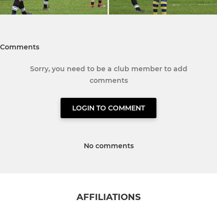
Comments
Sorry, you need to be a club member to add
comments
LOGIN TO COMMENT
No comments
AFFILIATIONS