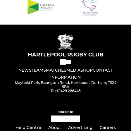
HARTLEPOOL RUGBY CLUB
NEWS
TEAMS
MATCHES
MEDIA
SHOP
CONTACT
INFORMATION
Mayfield Park, Easington Road, Hartlepool, Durham, TS24
9BA
Tel: 01429 266445
POWERED BY
Help Centre
About
Advertising
Careers