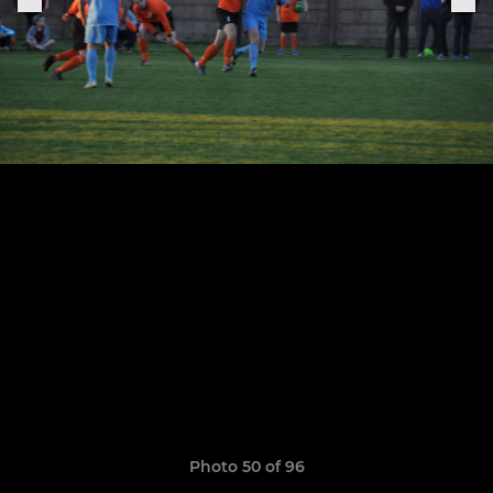
Photo 50 of 96