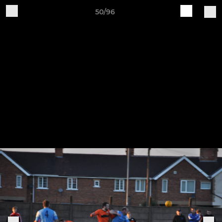
50/96