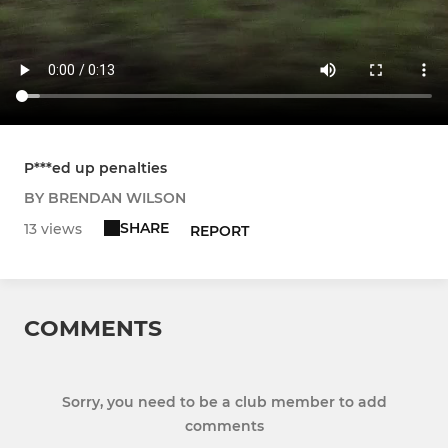
P***ed up penalties
BY BRENDAN WILSON
SHARE
13 views
REPORT
COMMENTS
Sorry, you need to be a club member to add
comments