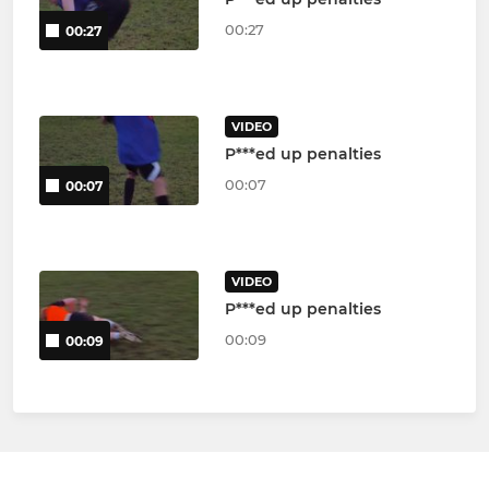
00:27
00:27
VIDEO
P***ed up penalties
00:07
00:07
VIDEO
P***ed up penalties
00:09
00:09