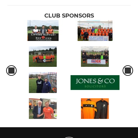
CLUB SPONSORS