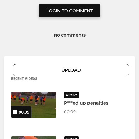
LOGIN TO COMMENT
No comments
UPLOAD
RECENT VIDEOS
VIDEO
P***ed up penalties
00:09
00:09