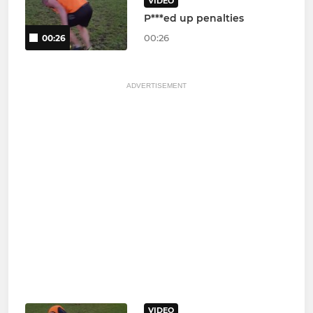
VIDEO
P***ed up penalties
00:26
00:26
ADVERTISEMENT
VIDEO