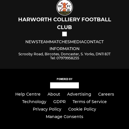
HARWORTH COLLIERY FOOTBALL
CLUB
NEWS
TEAM
MATCHES
MEDIA
CONTACT
INFORMATION
Scrooby Road, Bircotes, Doncaster, S. Yorks, DN11 8JT
Tel: 07979958255
POWERED BY
Help Centre
About
Advertising
Careers
Technology
GDPR
Terms of Service
Privacy Policy
Cookie Policy
Manage Consents