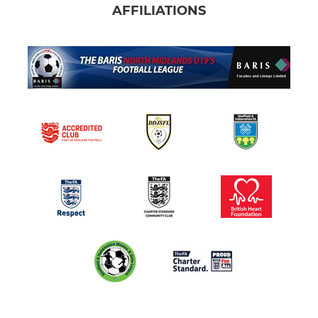
AFFILIATIONS