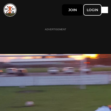
JOIN
LOGIN
ADVERTISEMENT