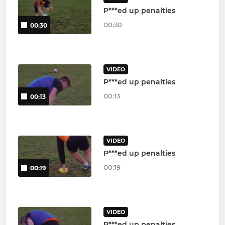
P***ed up penalties
00:30
00:30
VIDEO
P***ed up penalties
00:13
00:13
VIDEO
P***ed up penalties
00:19
00:19
VIDEO
P***ed up penalties