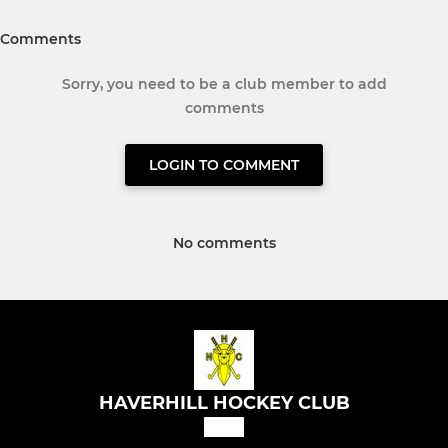
Comments
Sorry, you need to be a club member to add
comments
LOGIN TO COMMENT
No comments
HAVERHILL HOCKEY CLUB