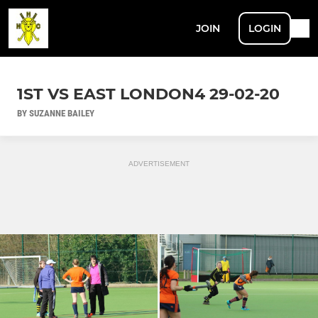
JOIN
LOGIN
1ST VS EAST LONDON4 29-02-20
BY SUZANNE BAILEY
ADVERTISEMENT