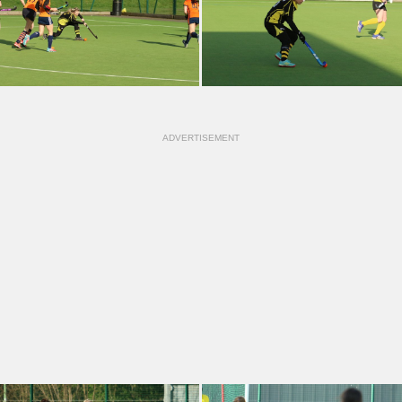
ADVERTISEMENT