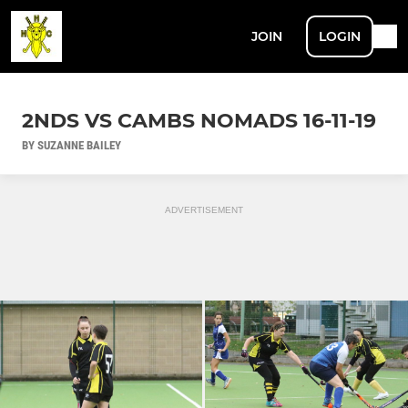
JOIN
LOGIN
2NDS VS CAMBS NOMADS 16-11-19
BY SUZANNE BAILEY
ADVERTISEMENT