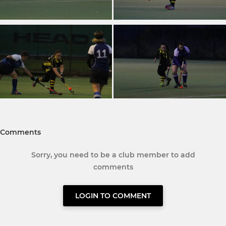
Comments
Sorry, you need to be a club member to add
comments
LOGIN TO COMMENT