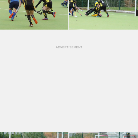
ADVERTISEMENT