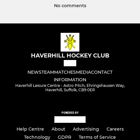
No comments
HAVERHILL HOCKEY CLUB
NEWS
TEAM
MATCHES
MEDIA
CONTACT
INFORMATION
Haverhill Leisure Centre - Astro Pitch, Ehringshausen Way,
Haverhill, Suffolk, CB9 0ER
POWERED BY
Help Centre
About
Advertising
Careers
Technology
GDPR
Terms of Service