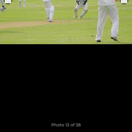
Photo 13 of 38