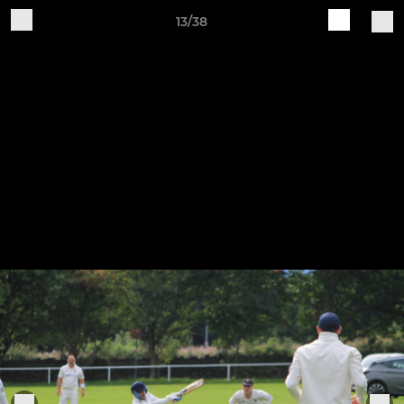
13/38