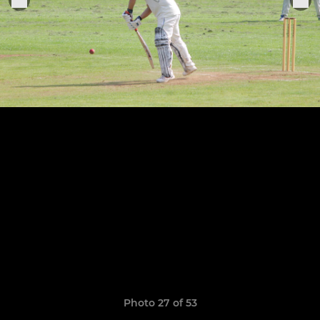
Photo 27 of 53