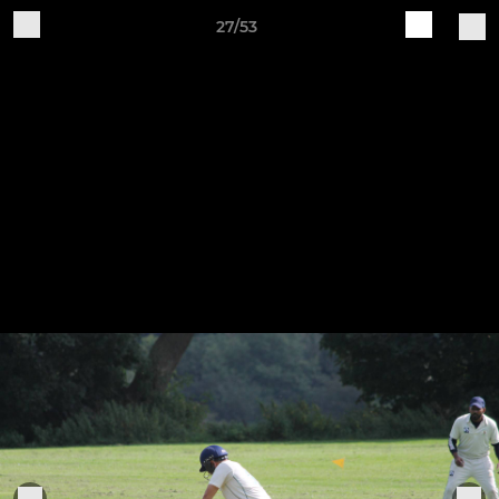
27/53