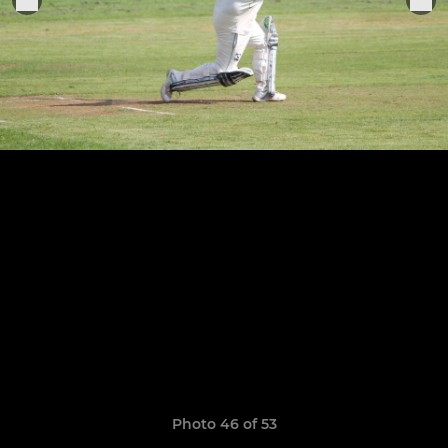
Photo 46 of 53