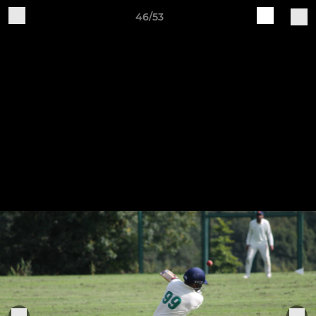
46/53