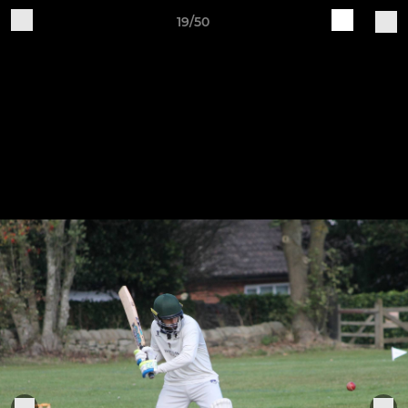
19/50