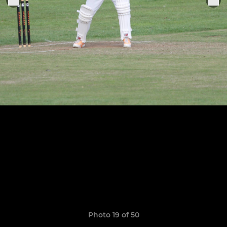
Photo 19 of 50