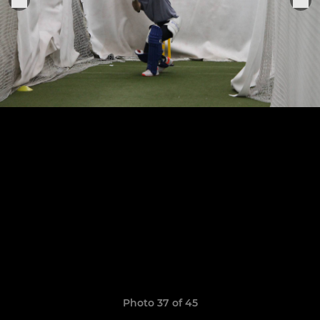
Photo 37 of 45