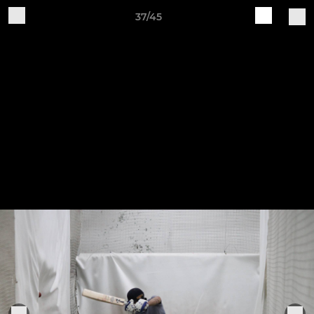
37/45