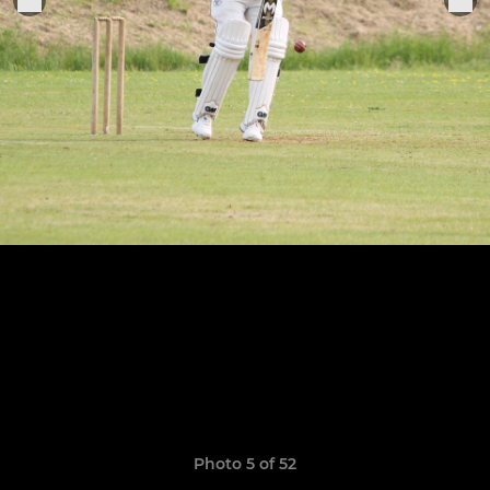
Photo 5 of 52