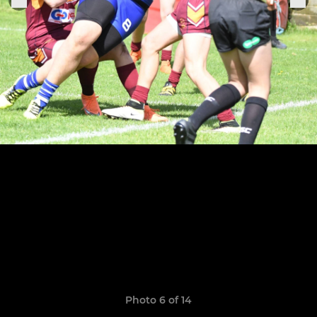
Photo 6 of 14