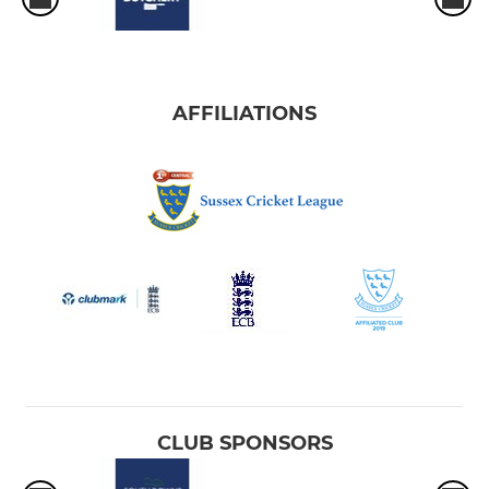
AFFILIATIONS
CLUB SPONSORS