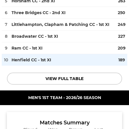
5
Horsham CC - 2nd XI
263
6
Three Bridges CC - 2nd XI
250
7
Littlehampton, Clapham & Patching CC - 1st XI
249
8
Broadwater CC - 1st XI
227
9
Ram CC - 1st XI
209
10
Henfield CC - 1st XI
189
VIEW FULL TABLE
MEN'S 1ST TEAM - 2026/26 SEASON
Matches Summary