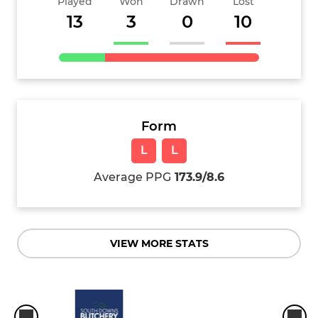
Played
Won
Drawn
Lost
13
3
0
10
Form
L
L
Average PPG
173.9/8.6
VIEW MORE STATS