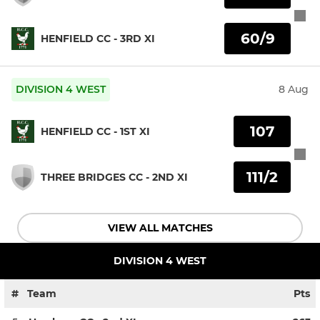
60/9
HENFIELD CC - 3RD XI
DIVISION 4 WEST
8 Aug
107
HENFIELD CC - 1ST XI
111/2
THREE BRIDGES CC - 2ND XI
VIEW ALL MATCHES
DIVISION 4 WEST
#
Team
Pts