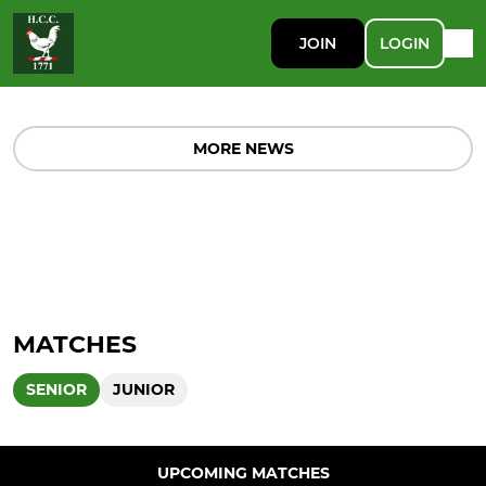
JOIN
LOGIN
MORE NEWS
MATCHES
SENIOR
JUNIOR
UPCOMING MATCHES