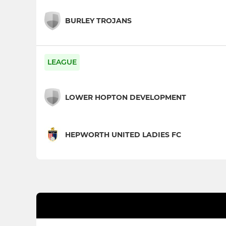
BURLEY TROJANS
LEAGUE
LOWER HOPTON DEVELOPMENT
HEPWORTH UNITED LADIES FC