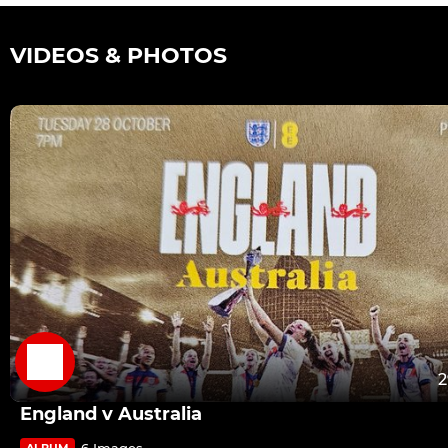
VIDEOS & PHOTOS
2
England v Australia
6 Images
ALBUM