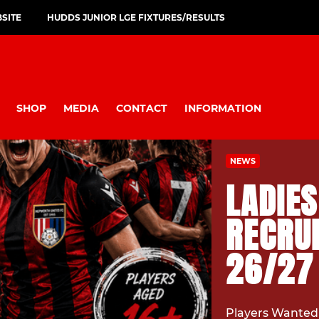
SITE
HUDDS JUNIOR LGE FIXTURES/RESULTS
SHOP
MEDIA
CONTACT
INFORMATION
NEWS
LADIE
RECRUI
26/27
Players Wanted