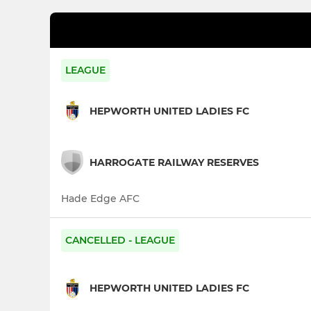
LEAGUE
HEPWORTH UNITED LADIES FC
HARROGATE RAILWAY RESERVES
Hade Edge AFC
CANCELLED - LEAGUE
HEPWORTH UNITED LADIES FC