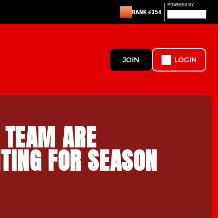
POWERED BY
RANK #354
JOIN
LOGIN
S TEAM ARE
TING FOR SEASON