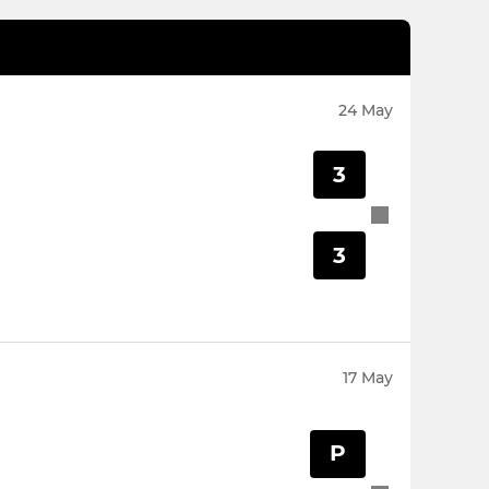
24 May
3
3
17 May
P