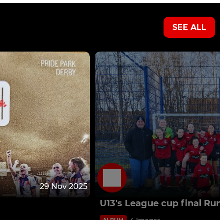
SEE ALL
29 Nov 2025
U13's League cup final Ru
4 Images
ALBUM