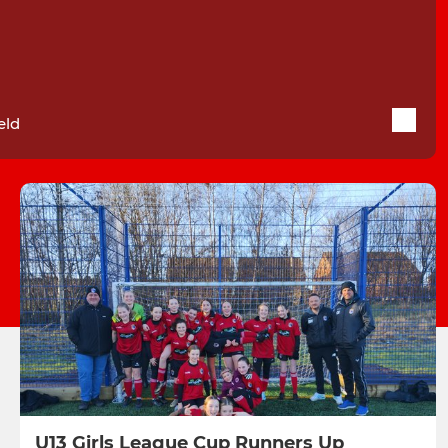
eld
U13 Girls League Cup Runners Up