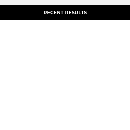
RECENT RESULTS