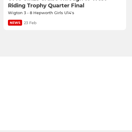
Riding Trophy Quarter Final
Wigton 3 - 8 Hepworth Girls U14's
23 Feb
NEWS