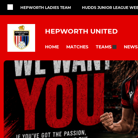
HEPWORTH LADIES TEAM
HUDDS JUNIOR LEAGUE WEB
HEPWORTH UNITED
HOME
MATCHES
NEWS
TEAMS