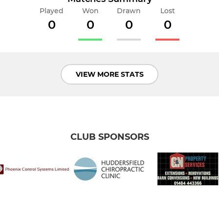
Played
Won
Drawn
Lost
0
0
0
0
VIEW MORE STATS
CLUB SPONSORS