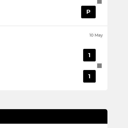
P
10 May
1
1