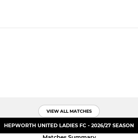
VIEW ALL MATCHES
HEPWORTH UNITED LADIES FC - 2026/27 SEASON
Matches Summary