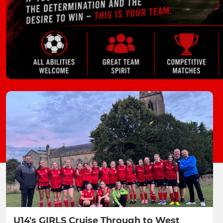
U14's GIRLS Cruise Through to West