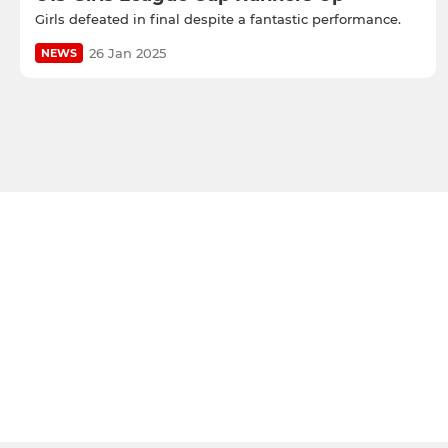
Girls defeated in final despite a fantastic performance.
26 Jan 2025
NEWS