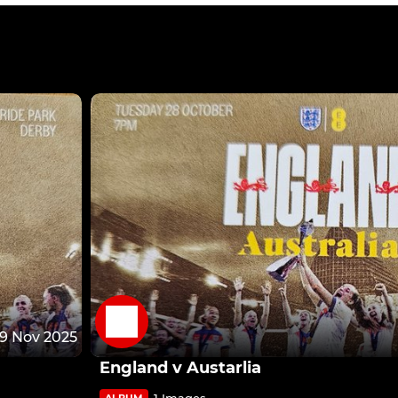
9 Nov 2025
England v Austarlia
1 Images
ALBUM