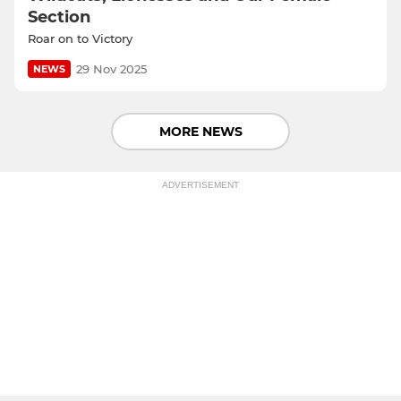
Section
Roar on to Victory
29 Nov 2025
NEWS
MORE NEWS
ADVERTISEMENT