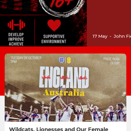
17 May
-
John Fi
Wildcats, Lionesses and Our Female