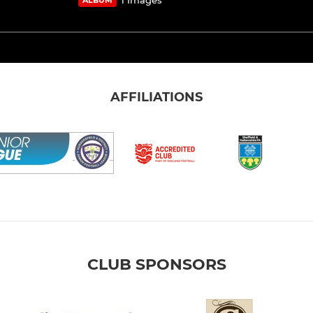
AFFILIATIONS
CLUB SPONSORS