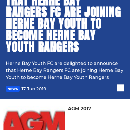
THAT HERNE BAY
RANGERS FC ARE JOINING
HERNE BAY YOUTH TO
BECOME HERNE BAY
YOUTH RANGERS
Herne Bay Youth FC are delighted to announce
that Herne Bay Rangers FC are joining Herne Bay
Youth to become Herne Bay Youth Rangers
17 Jun 2019
NEWS
AGM 2017