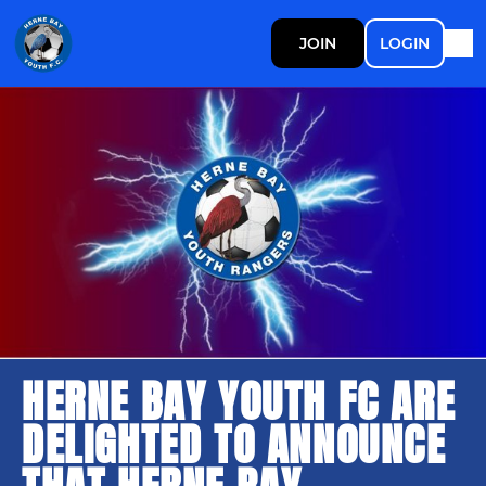
JOIN
LOGIN
HERNE BAY YOUTH FC ARE
DELIGHTED TO ANNOUNCE