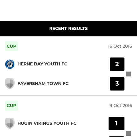
RECENT RESULTS
CUP
16 Oct 2016
2
HERNE BAY YOUTH FC
3
FAVERSHAM TOWN FC
CUP
9 Oct 2016
1
HUGIN VIKINGS YOUTH FC