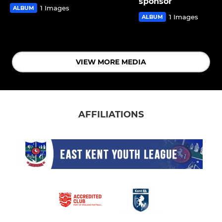
sponsor
1 Images
ALBUM
1 Images
ALBUM
VIEW MORE MEDIA
AFFILIATIONS