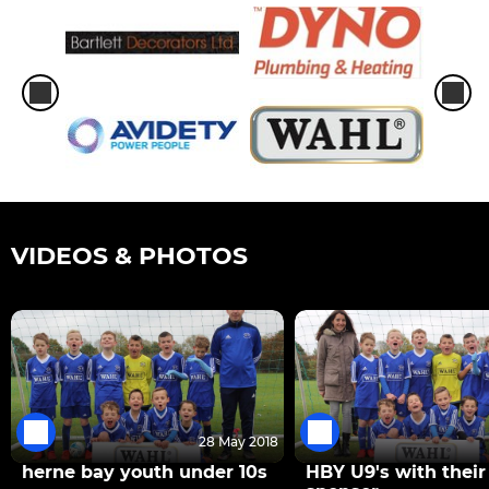
VIDEOS & PHOTOS
28 May 2018
herne bay youth under 10s
HBY U9's with thei