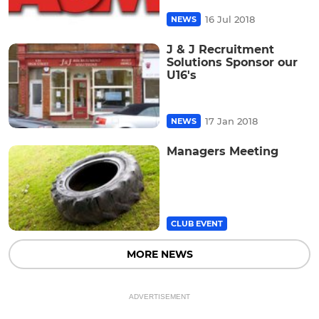
16 Jul 2018
NEWS
J & J Recruitment
Solutions Sponsor our
U16's
17 Jan 2018
NEWS
Managers Meeting
CLUB EVENT
MORE NEWS
ADVERTISEMENT