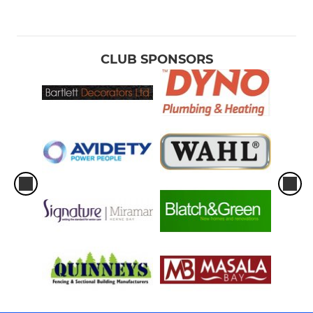
CLUB SPONSORS