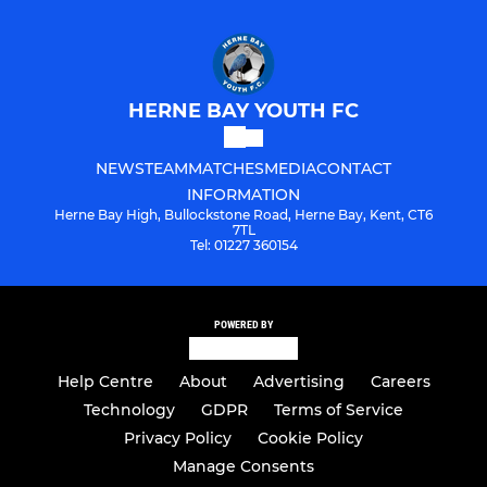
HERNE BAY YOUTH FC
NEWS
TEAM
MATCHES
MEDIA
CONTACT
INFORMATION
Herne Bay High, Bullockstone Road, Herne Bay, Kent, CT6
7TL
Tel: 01227 360154
POWERED BY
Help Centre
About
Advertising
Careers
Technology
GDPR
Terms of Service
Privacy Policy
Cookie Policy
Manage Consents