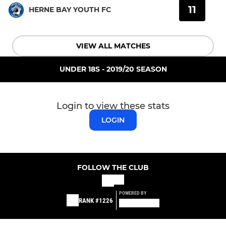
11
HERNE BAY YOUTH FC
VIEW ALL MATCHES
UNDER 18S - 2019/20 SEASON
Login to view these stats
LOGIN
FOLLOW THE CLUB
POWERED BY
RANK #1226