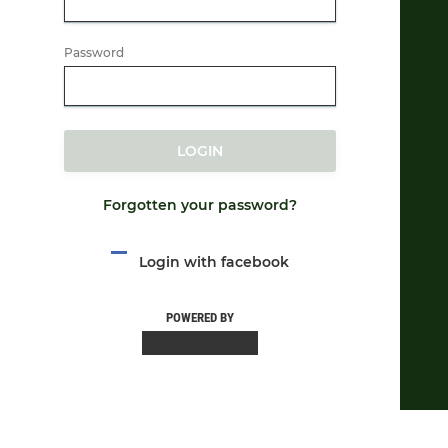
Password
LOGIN
Forgotten your password?
Login with facebook
POWERED BY