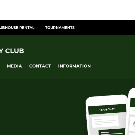
UBHOUSE RENTAL
TOURNAMENTS
Y CLUB
MEDIA
CONTACT
INFORMATION
TEAM CHAT
OV