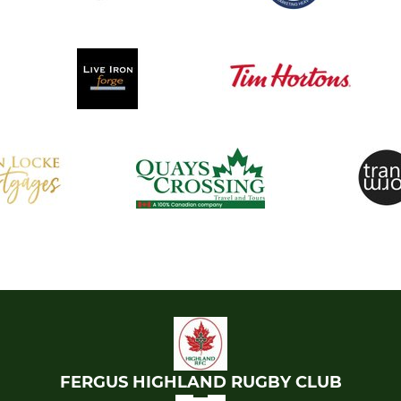
FERGUS HIGHLAND RUGBY CLUB