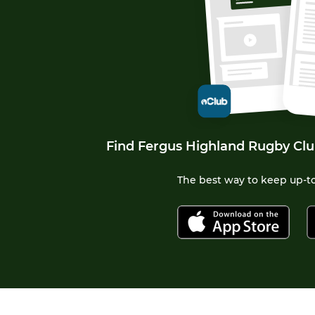
Find Fergus Highland Rugby Clu
The best way to keep up-to