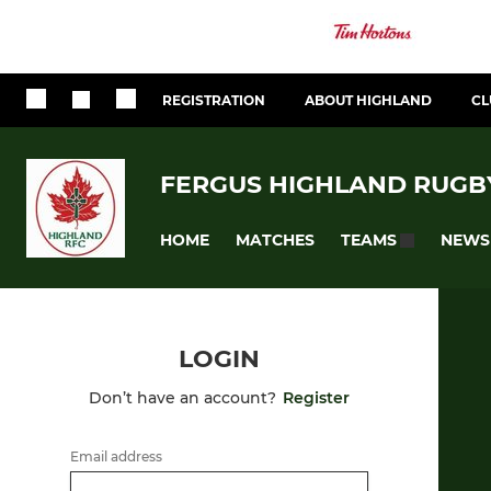
REGISTRATION
ABOUT HIGHLAND
CL
FERGUS HIGHLAND RUGB
HOME
MATCHES
NEWS
TEAMS
LOGIN
Don’t have an account?
Register
Email address