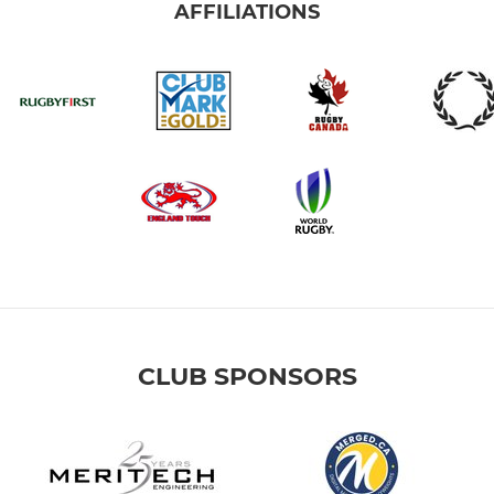
AFFILIATIONS
CLUB SPONSORS