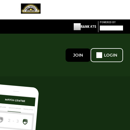
POWERED BY
RANK #75
JOIN
LOGIN
MATCH CENTRE
ERVIEW
MATCH CENTRE
HIGHLIGHTS