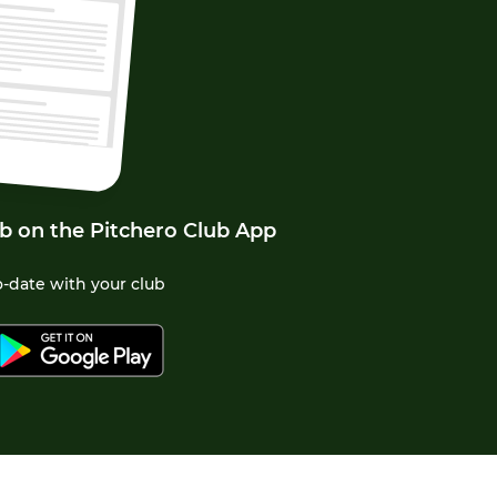
b on the Pitchero Club App
-date with your club