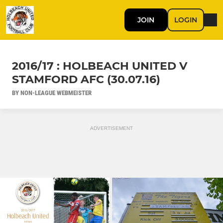
JOIN
LOGIN
2016/17 : HOLBEACH UNITED V
STAMFORD AFC (30.07.16)
BY NON-LEAGUE WEBMEISTER
ADVERTISEMENT