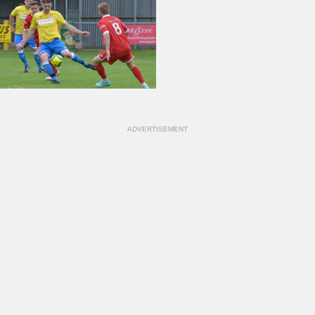
ADVERTISEMENT