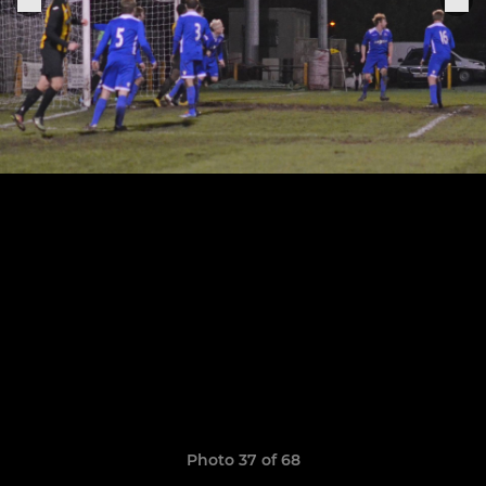
Photo 37 of 68