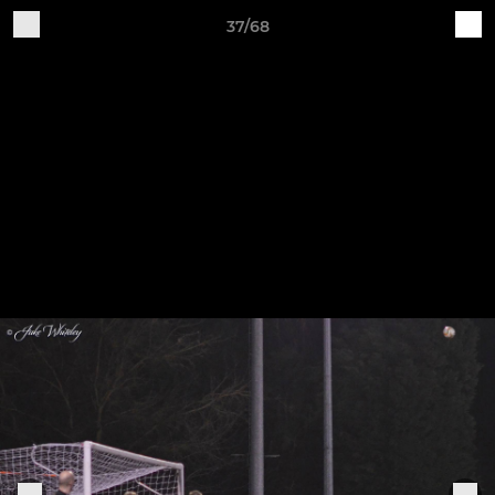
37/68