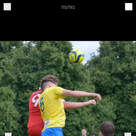
115/192