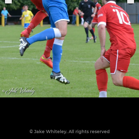
© Jake Whiteley. All rights reserved