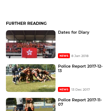
FURTHER READING
Dates for Diary
8 Jan 2018
NEWS
Police Report 2017-12-
13
13 Dec 2017
NEWS
Police Report 2017-11-
07