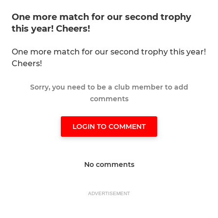
One more match for our second trophy
this year! Cheers!
One more match for our second trophy this year!
Cheers!
Sorry, you need to be a club member to add
comments
LOGIN TO COMMENT
No comments
ADVERTISEMENT