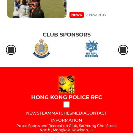
7 Nov 2017
NEWS
CLUB SPONSORS
HONG KONG POLICE RFC
NEWS
TEAM
MATCHES
MEDIA
CONTACT
INFORMATION
Police Sports and Recreation Club, Sai Yeung Choi Street
North , Mongkok, Kowloon, - -