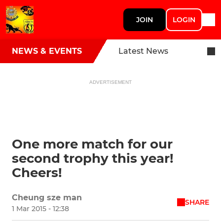
JOIN
LOGIN
NEWS & EVENTS
Latest News
ADVERTISEMENT
One more match for our
second trophy this year!
Cheers!
Cheung sze man
SHARE
1 Mar 2015 - 12:38