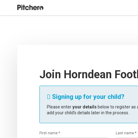
Join Horndean Footb
Signing up for your child?

Please enter
your details
below to register as a
add your child’s details later in the process.
First name *
Last name *