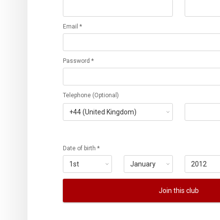
Email *
Password *
Telephone (Optional)
Date of birth *
Join this club