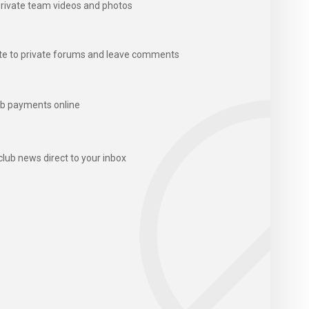
rivate team videos and photos
te to private forums and leave comments
b payments online
club news direct to your inbox