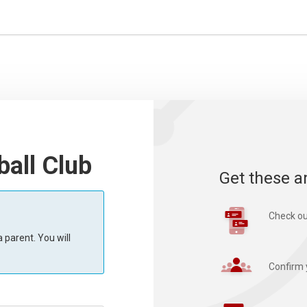
all Club
Get these a
Check ou
 parent. You will
Confirm 