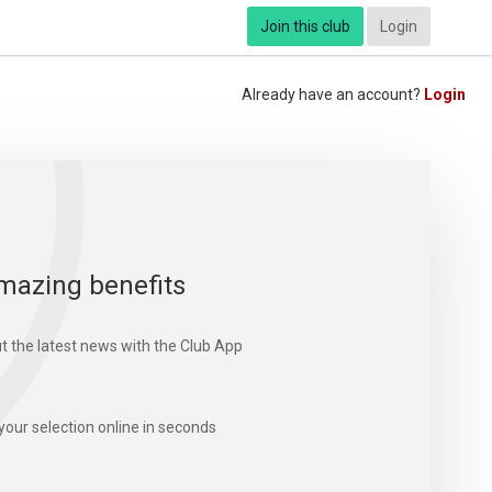
Join this club
Login
Already have an account?
Login
mazing benefits
t the latest news with the Club App
your selection online in seconds