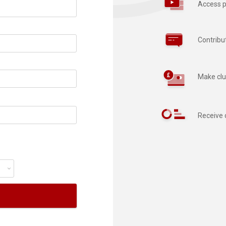
Access p
Contribu
Make clu
Receive 