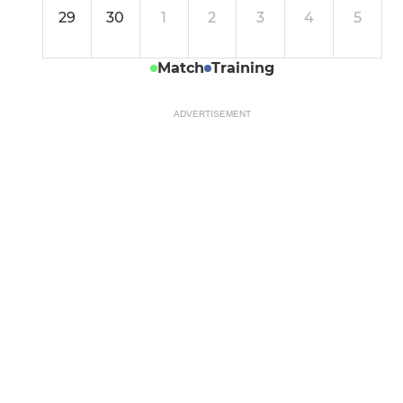
29
30
1
2
3
4
5
Match
Training
ADVERTISEMENT