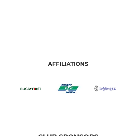
AFFILIATIONS