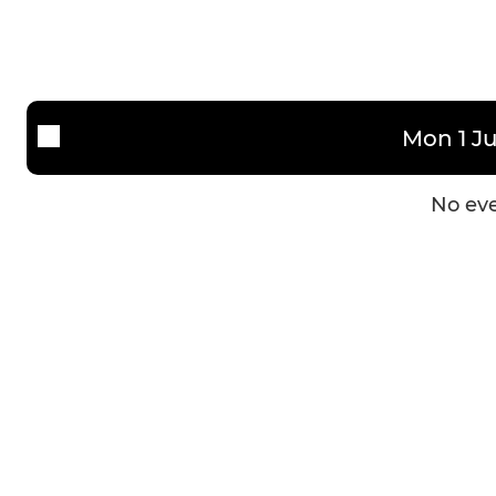
Mon 1 Ju
No eve