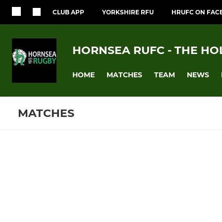
CLUB APP
YORKSHIRE RFU
HRUFC ON FAC
HORNSEA RUFC - THE HO
HOME
MATCHES
TEAM
NEWS
MATCHES
Fixtures
Training se
1st XV