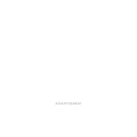
ADVERTISEMENT