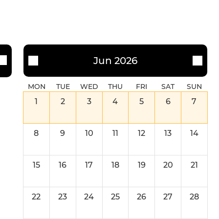
Jun 2026
MON
TUE
WED
THU
FRI
SAT
SUN
1
2
3
4
5
6
7
8
9
10
11
12
13
14
15
16
17
18
19
20
21
22
23
24
25
26
27
28