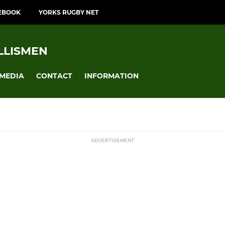
EBOOK
YORKS RUGBY NET
LLISMEN
MEDIA
CONTACT
INFORMATION
ADVERTISEMENT
ssions