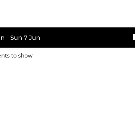
n - Sun 7 Jun
nts to show