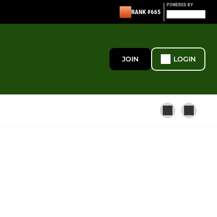
POWERED BY
RANK #665
JOIN
LOGIN