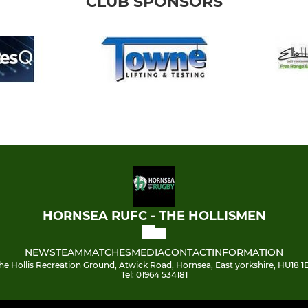
CLUB SPONSORS
HORNSEA RUFC - THE HOLLISMEN
NEWS
TEAM
MATCHES
MEDIA
CONTACT
INFORMATION
he Hollis Recreation Ground, Atwick Road, Hornsea, East yorkshire, HU18 1
Tel: 01964 534181