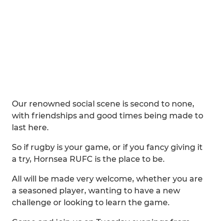
Our renowned social scene is second to none,
with friendships and good times being made to
last here.
So if rugby is your game, or if you fancy giving it
a try, Hornsea RUFC is the place to be.
All will be made very welcome, whether you are
a seasoned player, wanting to have a new
challenge or looking to learn the game.