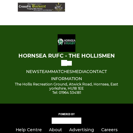
HORNSEA RUFC - THE HOLLISMEN
NEWS
TEAM
MATCHES
MEDIA
CONTACT
INFORMATION
The Hollis Recreation Ground, Atwick Road, Hornsea, East
yorkshire, HU18 1EE
Tel: 01964 534181
POWERED BY
Help Centre
About
Advertising
Careers