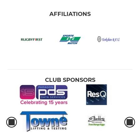
AFFILIATIONS
CLUB SPONSORS