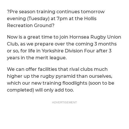
?Pre season training continues tomorrow
evening (Tuesday) at 7pm at the Hollis
Recreation Ground?
Now is a great time to join Hornsea Rugby Union
Club, as we prepare over the coming 3 months
or so, for life in Yorkshire Division Four after 3
years in the merit league.
We can offer facilities that rival clubs much
higher up the rugby pyramid than ourselves,
which our new training floodlights (soon to be
completed) will only add too.
ADVERTISEMENT