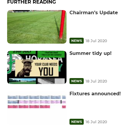
FURTHER READING
Chairman’s Update
18 Jul 2020
NEWS
Summer tidy up!
18 Jul 2020
NEWS
Fixtures announced!
16 Jul 2020
NEWS