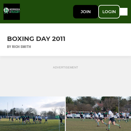
JOIN
LOGIN
BOXING DAY 2011
BY RICH SMITH
ADVERTISEMENT