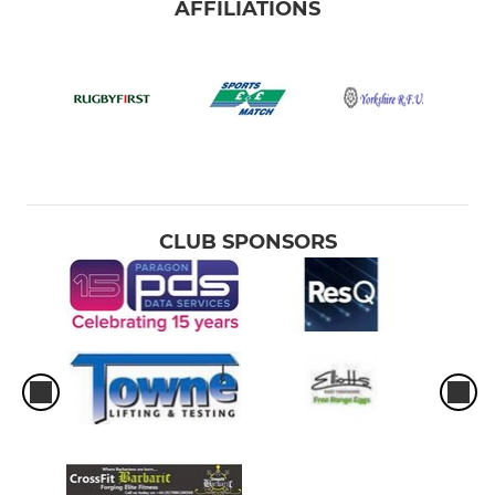
AFFILIATIONS
CLUB SPONSORS