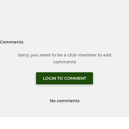
Comments
Sorry, you need to be a club member to add
comments
LOGIN TO COMMENT
No comments