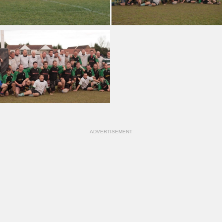
ADVERTISEMENT