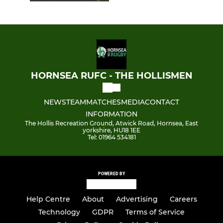
HORNSEA RUFC - THE HOLLISMEN
NEWS
TEAM
MATCHES
MEDIA
CONTACT
INFORMATION
The Hollis Recreation Ground, Atwick Road, Hornsea, East
yorkshire, HU18 1EE
Tel: 01964 534181
POWERED BY
Help Centre
About
Advertising
Careers
Technology
GDPR
Terms of Service